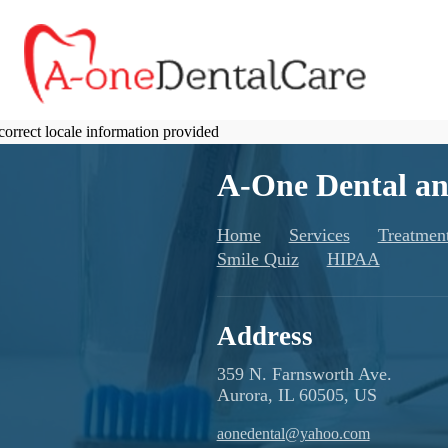
correct locale information provided
A-One Dental an
Home
Services
Treatmen
Smile Quiz
HIPAA
Address
359 N. Farnsworth Ave.
Aurora, IL 60505, US
aonedental@yahoo.com