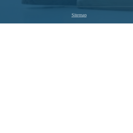
Sitemap