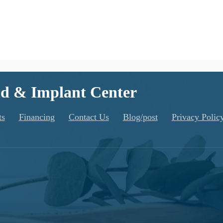
d & Implant Center
ts
Financing
Contact Us
Blog/post
Privacy Polic