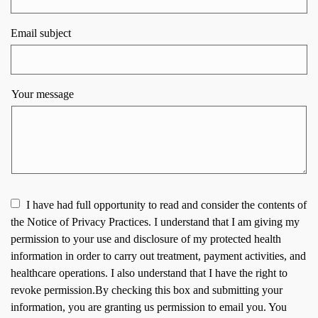
Email subject
Your message
I have had full opportunity to read and consider the contents of
the Notice of Privacy Practices. I understand that I am giving my
permission to your use and disclosure of my protected health
information in order to carry out treatment, payment activities, and
healthcare operations. I also understand that I have the right to
revoke permission.By checking this box and submitting your
information, you are granting us permission to email you. You