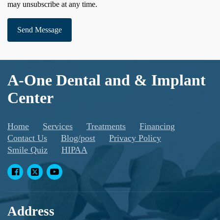
may unsubscribe at any time.
Send Message
A-One Dental and & Implant
Center
Home
Services
Treatments
Financing
Contact Us
Blog/post
Privacy Policy
Smile Quiz
HIPAA
Address