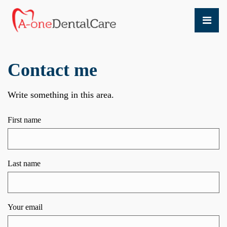
Contact me
Write something in this area.
First name
Last name
Your email