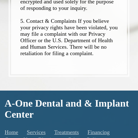
encrypted and used solely for the purpose
of responding to your inquiry.
5. Contact & Complaints If you believe
your privacy rights have been violated, you
may file a complaint with our Privacy
Officer or the U.S. Department of Health
and Human Services. There will be no
retaliation for filing a complaint.
A-One Dental and & Implant
Center
Home
Services
Treatments
Financing