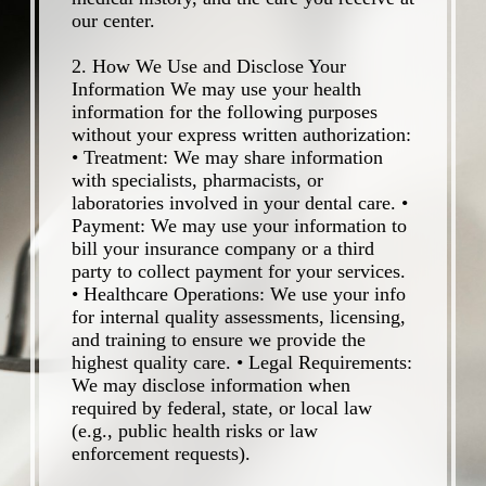
our center.
2. How We Use and Disclose Your
Information We may use your health
information for the following purposes
without your express written authorization:
• Treatment: We may share information
with specialists, pharmacists, or
laboratories involved in your dental care. •
Payment: We may use your information to
bill your insurance company or a third
party to collect payment for your services.
• Healthcare Operations: We use your info
for internal quality assessments, licensing,
and training to ensure we provide the
highest quality care. • Legal Requirements:
We may disclose information when
required by federal, state, or local law
(e.g., public health risks or law
enforcement requests).