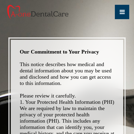
Our Commitment to Your Privacy
This notice describes how medical and
dental information about you may be used
and disclosed and how you can get access
to this information.
Please review it carefully.
1. Your Protected Health Information (PHI)
We are required by law to maintain the
privacy of your protected health
information (PHI). This includes any
information that can identify you, your
medical history, and the care you receive at