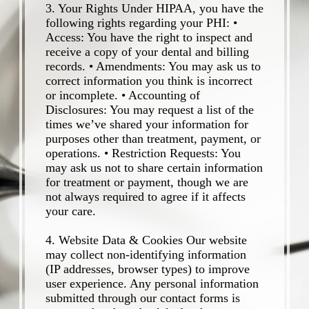
3. Your Rights Under HIPAA, you have the
following rights regarding your PHI: •
Access: You have the right to inspect and
receive a copy of your dental and billing
records. • Amendments: You may ask us to
correct information you think is incorrect
or incomplete. • Accounting of
Disclosures: You may request a list of the
times we’ve shared your information for
purposes other than treatment, payment, or
operations. • Restriction Requests: You
may ask us not to share certain information
for treatment or payment, though we are
not always required to agree if it affects
your care.
4. Website Data & Cookies Our website
may collect non-identifying information
(IP addresses, browser types) to improve
user experience. Any personal information
submitted through our contact forms is